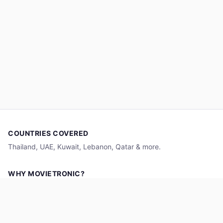
COUNTRIES COVERED
Thailand, UAE, Kuwait, Lebanon, Qatar & more.
WHY MOVIETRONIC?
Aggregating cinema showtimes for seamless and standardized
movie ticket discovery across countries.