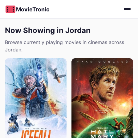
MovieTronic
Now Showing in Jordan
Browse currently playing movies in cinemas across
Jordan.