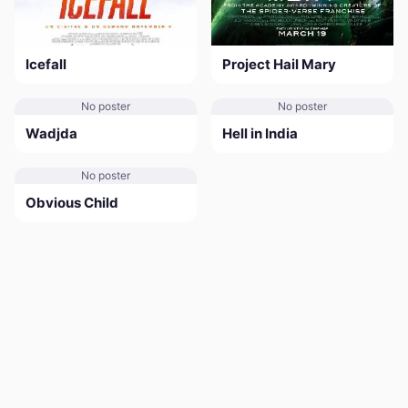
Icefall
Project Hail Mary
No poster
No poster
Wadjda
Hell in India
No poster
Obvious Child